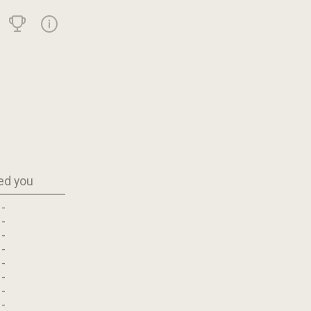
ed you
-
-
-
-
-
-
-
-