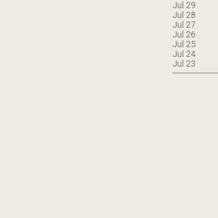
Jul 29
Jul 28
Jul 27
Jul 26
Jul 25
Jul 24
Jul 23