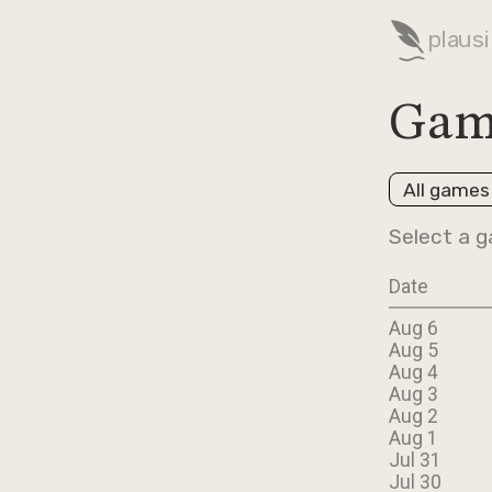
plausi
Gam
All games
Select a g
Date
Aug 6
Aug 5
Aug 4
Aug 3
Aug 2
Aug 1
Jul 31
Jul 30