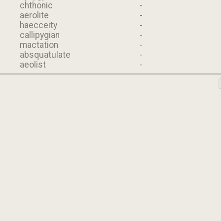
chthonic
-
aerolite
-
haecceity
-
callipygian
-
mactation
-
absquatulate
-
aeolist
-