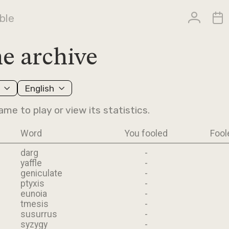
ble
e archive
English
ame to play or view its statistics.
Word
You fooled
Fool
darg
-
yaffle
-
geniculate
-
ptyxis
-
eunoia
-
tmesis
-
susurrus
-
syzygy
-