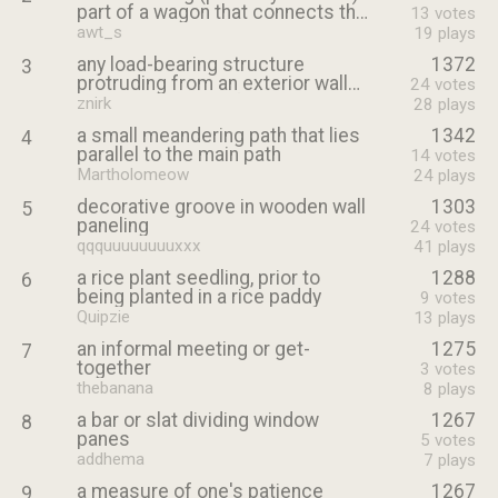
part of a wagon that connects the
13
votes
wagon bed to the yoke
awt_s
19
plays
any load-bearing structure
1372
3
protruding from an exterior wall
24
votes
to support the roof above
znirk
28
plays
a small meandering path that lies
1342
4
parallel to the main path
14
votes
Martholomeow
24
plays
decorative groove in wooden wall
1303
5
paneling
24
votes
qqquuuuuuuuxxx
41
plays
a rice plant seedling, prior to
1288
6
being planted in a rice paddy
9
votes
Quipzie
13
plays
an informal meeting or get-
1275
7
together
3
votes
thebanana
8
plays
a bar or slat dividing window
1267
8
panes
5
votes
addhema
7
plays
a measure of one's patience
1267
9