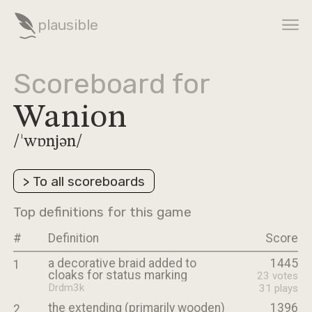
plausible
Scoreboard for
Wanion
/ˈwɒnjən/
>
To all scoreboards
Top definitions for this game
#
Definition
Score
a decorative braid added to
1445
1
cloaks for status marking
23
votes
Drdm3k
31
plays
the extending (primarily wooden)
1396
2